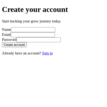
Create your account
Start tracking your grow journey today.
Name
Email
Password
Create account
Already have an account?
Sign in